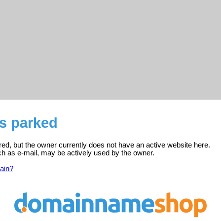
is parked
red, but the owner currently does not have an active website here.
ch as e-mail, may be actively used by the owner.
ain?