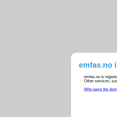
emfas.no 
emfas.no is registe
Other services, su
Who owns the dom